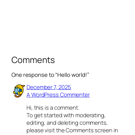
Comments
One response to “Hello world!”
December 7, 2025
A WordPress Commenter
Hi, this is a comment.
To get started with moderating,
editing, and deleting comments,
please visit the Comments screen in