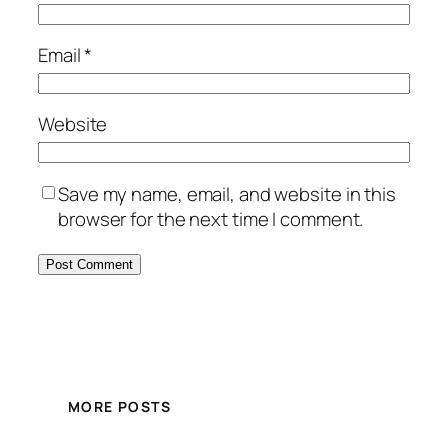
Email
*
Website
Save my name, email, and website in this
browser for the next time I comment.
MORE POSTS