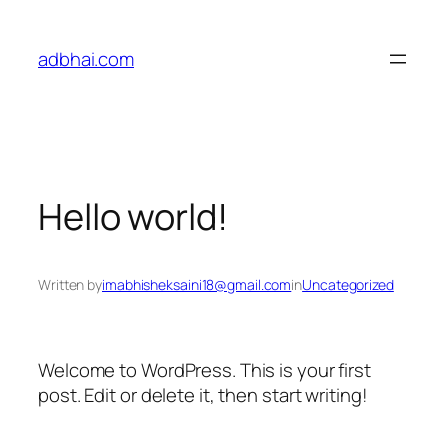
adbhai.com
Hello world!
Written by
imabhisheksaini18@gmail.com
in
Uncategorized
Welcome to WordPress. This is your first
post. Edit or delete it, then start writing!