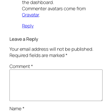
the dashboard.
Commenter avatars come from
Gravatar
.
Reply
Leave a Reply
Your email address will not be published.
Required fields are marked
*
Comment
*
Name
*