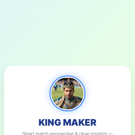
KING MAKER
Smart match perspective & clean insights —