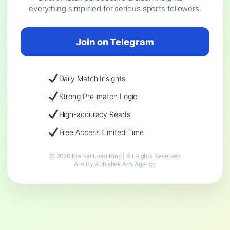
everything simplified for serious sports followers.
Join on Telegram
Daily Match Insights
Strong Pre-match Logic
High-accuracy Reads
Free Access Limited Time
© 2026 Market Load King | All Rights Reserved
Ads By Abhishek Ads Agency