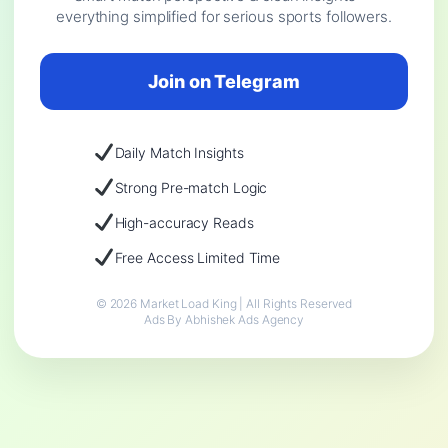
everything simplified for serious sports followers.
Join on Telegram
Daily Match Insights
Strong Pre-match Logic
High-accuracy Reads
Free Access Limited Time
© 2026 Market Load King | All Rights Reserved
Ads By Abhishek Ads Agency