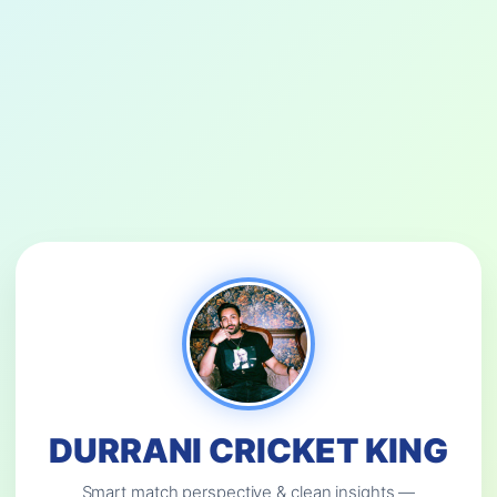
DURRANI CRICKET KING
Smart match perspective & clean insights —