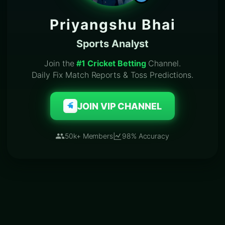
Priyangshu Bhai
Sports Analyst
Join the
#1 Cricket Betting
Channel.
Daily Fix Match Reports & Toss Predictions.
JOIN VIP CHANNEL
50k+ Members
98% Accuracy