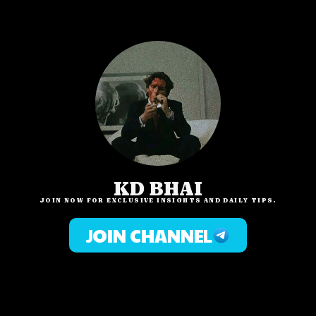
KD BHAI
JOIN NOW FOR EXCLUSIVE INSIGHTS AND DAILY TIPS.
JOIN CHANNEL